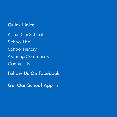
Quick Links:
About Our School
School Life
School History
A Caring Community
Contact Us
Follow Us On Facebook
Get Our School App →