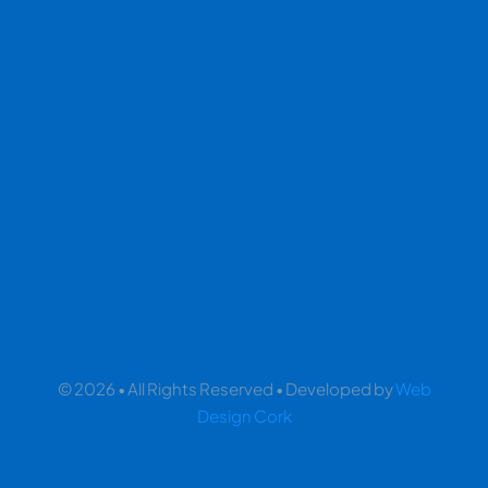
© 2026 • All Rights Reserved • Developed by
Web
Design Cork