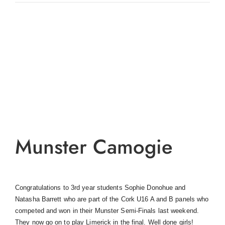
View
Larger
Image
Munster Camogie
Congratulations to 3rd year students Sophie Donohue and
Natasha Barrett who are part of the Cork U16 A and B panels who
competed and won in their Munster Semi-Finals last weekend.
They now go on to play Limerick in the final. Well done girls!