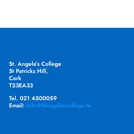
St. Angela’s College
St Patricks Hill,
Cork
T23EA33
Tel. 021 4500059
Email:
Info@stangelascollege.ie