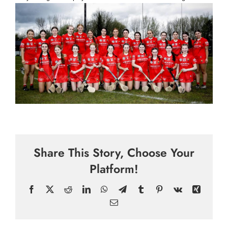
Share This Story, Choose Your
Platform!
Facebook
X
Reddit
LinkedIn
WhatsApp
Telegram
Tumblr
Pinterest
Vk
Xing
Email