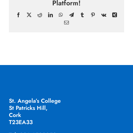
Platform!
Facebook
X
Reddit
LinkedIn
WhatsApp
Telegram
Tumblr
Pinterest
Vk
Xing
Email
St. Angela’s College
St Patricks Hill,
Cork
T23EA33