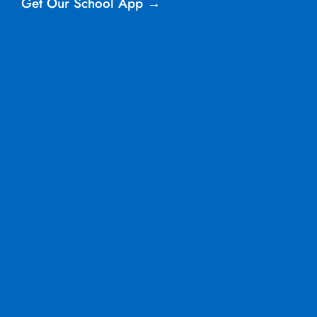
Get Our School App →