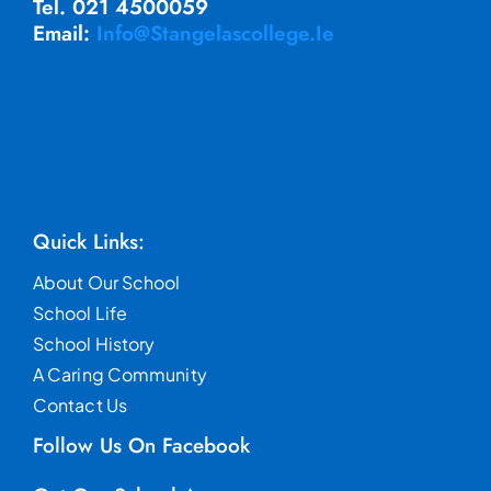
Tel. 021 4500059
Email:
Info@stangelascollege.ie
Quick Links:
About Our School
School Life
School History
A Caring Community
Contact Us
Follow Us On Facebook