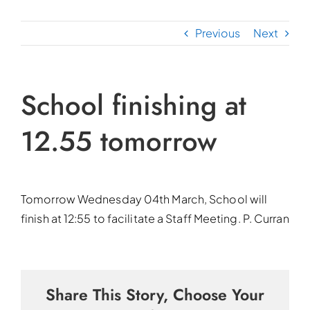
Previous
Next
School finishing at
12.55 tomorrow
Tomorrow Wednesday 04th March, School will
finish at 12:55 to facilitate a Staff Meeting. P. Curran
Share This Story, Choose Your