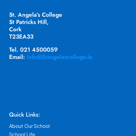
St. Angela’s College
St Patricks Hill,
Cork
T23EA33
Tel. 021 4500059
Email:
Info@stangelascollege.ie
Quick Links:
About Our School
School Life