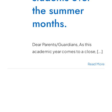
the summer
months.
Dear Parents/Guardians, As this
academic year comes to a close, [...]
Read More