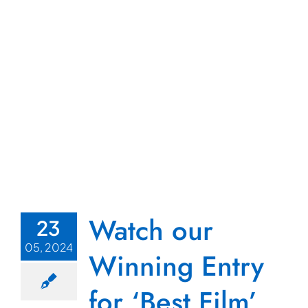
Watch our
23
05, 2024
Winning Entry
for ‘Best Film’