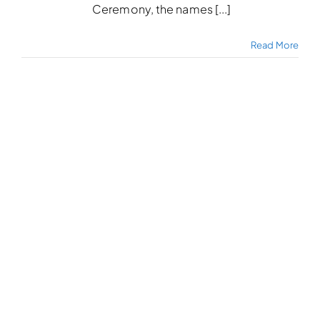
Ceremony, the names [...]
Read More