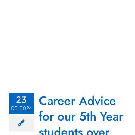
Career Advice
23
05, 2024
for our 5th Year
students over