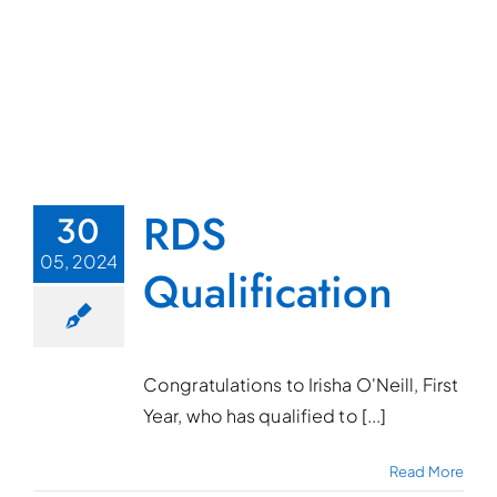
RDS
30
05, 2024
Qualification
Congratulations to Irisha O'Neill, First
Year, who has qualified to [...]
Read More