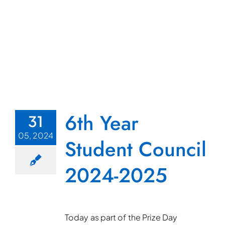
6th Year
31
05, 2024
Student Council
2024-2025
Today as part of the Prize Day