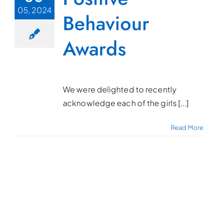
05, 2024
Behaviour
Awards
We were delighted to recently
acknowledge each of the girls [...]
Read More