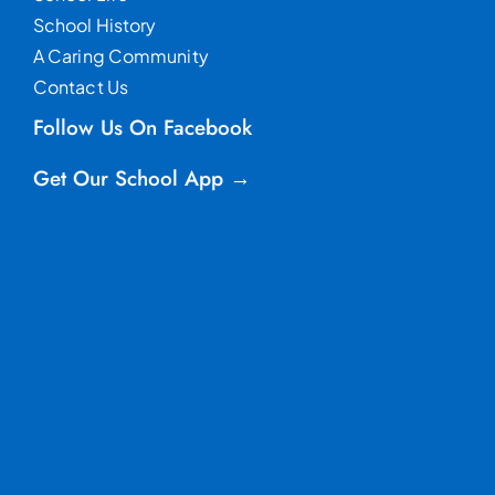
School History
A Caring Community
Contact Us
Follow Us On Facebook
Get Our School App →