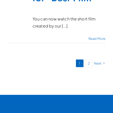
You can now watch the short film
created by our [...]
Read More
1
2
Next