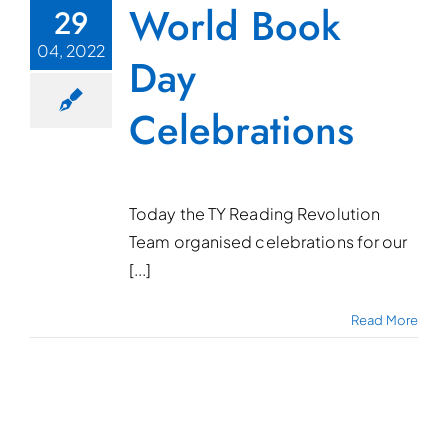
World Book
29
04, 2022
Day
Celebrations
Today the TY Reading Revolution
Team organised celebrations for our
[...]
Read More