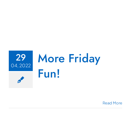
More Friday
29
04, 2022
Fun!
Read More