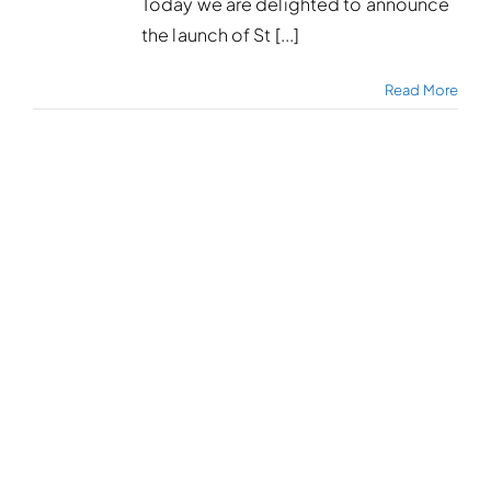
Today we are delighted to announce
the launch of St [...]
Read More