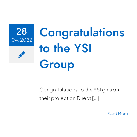
Congratulations
28
04, 2022
to the YSI
Group
Congratulations to the YSI girls on
their project on Direct [...]
Read More