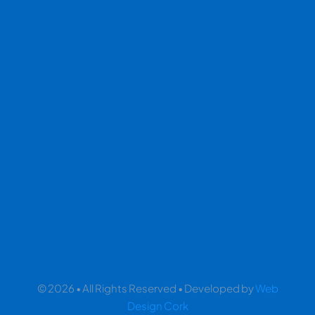
© 2026 • All Rights Reserved • Developed by
Web
Design Cork