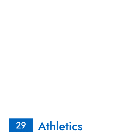
Athletics
29