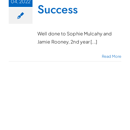
04, 2022
Success
Well done to Sophie Mulcahy and
Jamie Rooney, 2nd year [...]
Read More