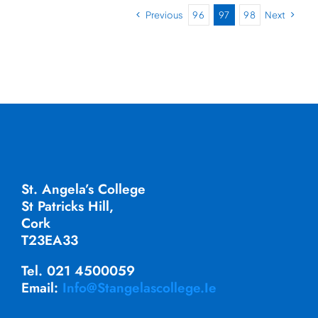
Previous
96
97
98
Next
St. Angela’s College
St Patricks Hill,
Cork
T23EA33
Tel. 021 4500059
Email:
Info@stangelascollege.ie