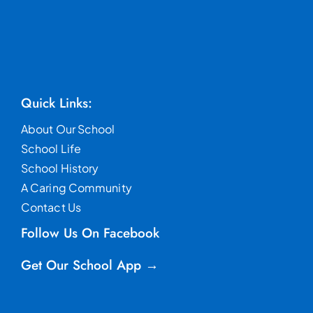
Quick Links:
About Our School
School Life
School History
A Caring Community
Contact Us
Follow Us On Facebook
Get Our School App →