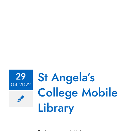
St Angela’s
29
04, 2022
College Mobile
Library