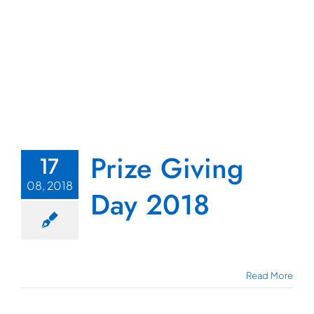
Prize Giving
17
08, 2018
Day 2018
Read More