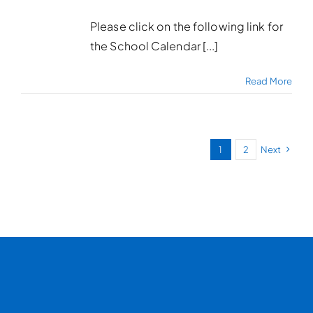
Please click on the following link for
the School Calendar [...]
Read More
1
2
Next