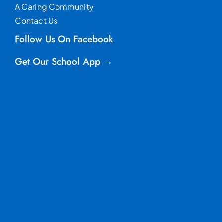
A Caring Community
Contact Us
Follow Us On Facebook
Get Our School App →