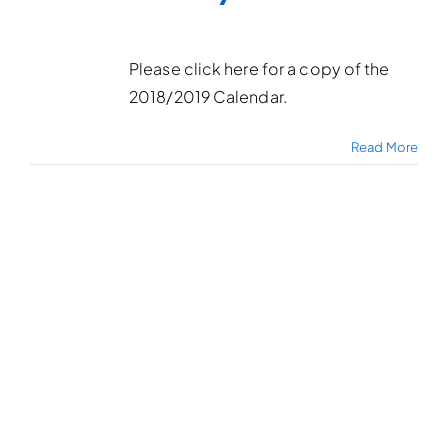
Please click here for a copy of the
2018/2019 Calendar.
Read More