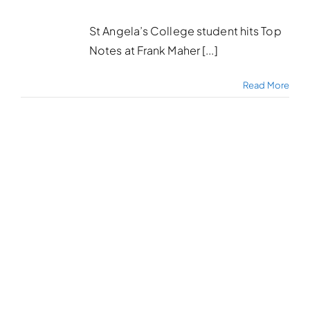
St Angela’s College student hits Top
Notes at Frank Maher [...]
Read More