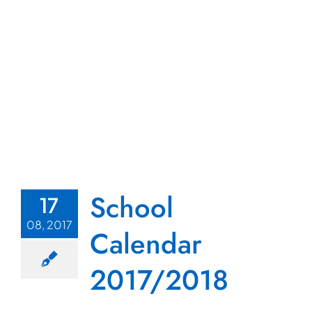
School
17
08, 2017
Calendar
2017/2018