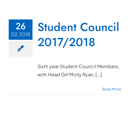
Student Council
26
02, 2018
2017/2018
Sixth year Student Council Members,
with Head Girl Molly Ryan, [...]
Read More