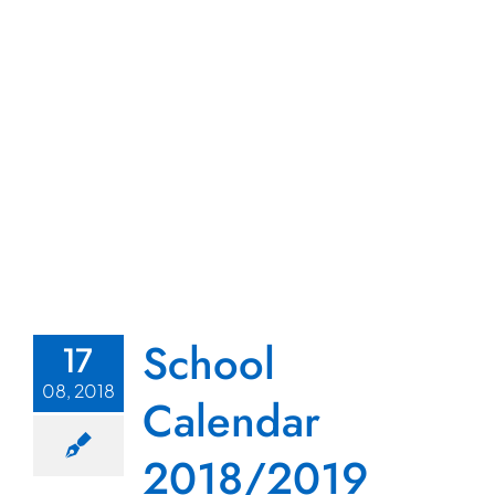
School
17
08, 2018
Calendar
2018/2019