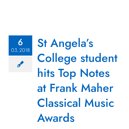
St Angela’s
6
03, 2018
College student
hits Top Notes
at Frank Maher
Classical Music
Awards