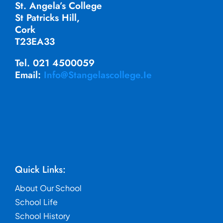
St. Angela’s College
St Patricks Hill,
Cork
T23EA33
Tel. 021 4500059
Email:
Info@stangelascollege.ie
Quick Links:
About Our School
School Life
School History