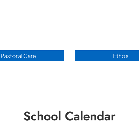
Pastoral Care
Ethos
School Calendar