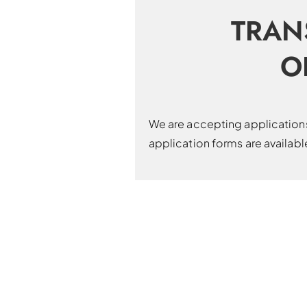
TRAN
O
We are accepting applications 
application forms are availab