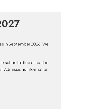
2027
lass in September 2026. We
he school office or can be
ll Admissions information.