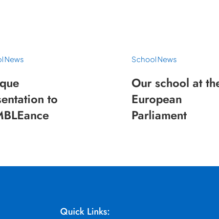
l News
School News
que
Our school at th
entation to
European
BLEance
Parliament
Quick Links: