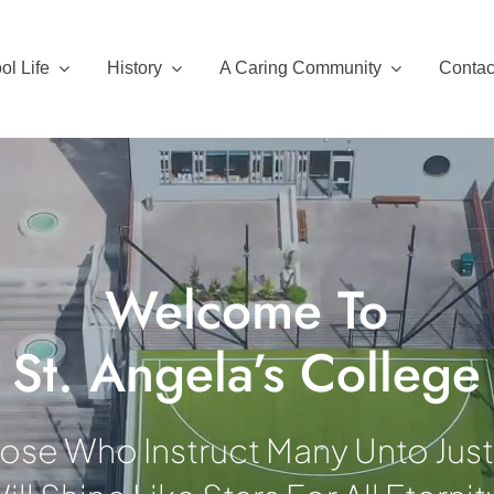
ol Life
History
A Caring Community
Contac
Welcome To
St. Angela’s College
ose Who Instruct Many Unto Jus