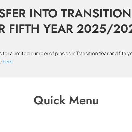
SFER INTO TRANSITION
R FIFTH YEAR 2025/20
for a limited number of places in Transition Year and 5th y
le
here
.
Quick Menu