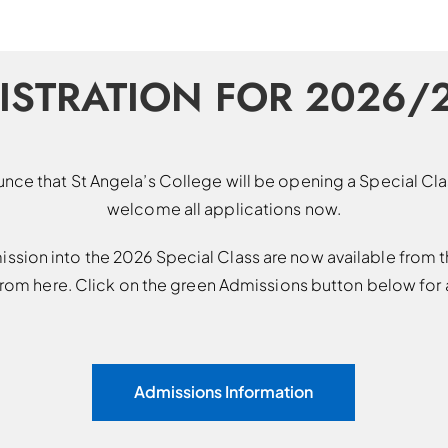
ISTRATION FOR 2026/
nce that St Angela’s College will be opening a Special C
welcome all applications now.
ission into the 2026 Special Class are now available from t
om here. Click on the green Admissions button below for a
Admissions Information