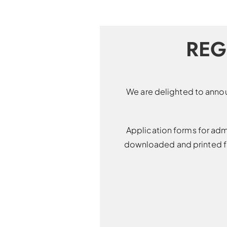
REG
We are delighted to annou
Application forms for adm
downloaded and printed fr