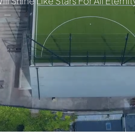
ill Shine Like Stars For All Eternit