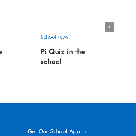
School News
e
Pi Quiz in the
school
Get Our School App →