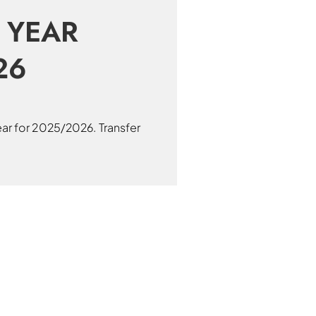
 YEAR
26
ear for 2025/2026. Transfer