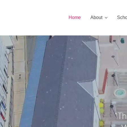
Skip
to
Home
About
Scho
content
“Th