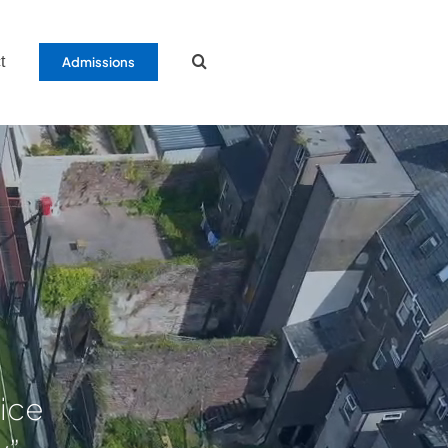
t
Admissions
tice