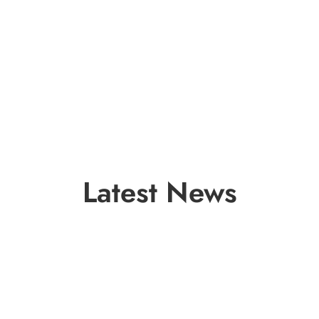
Latest News