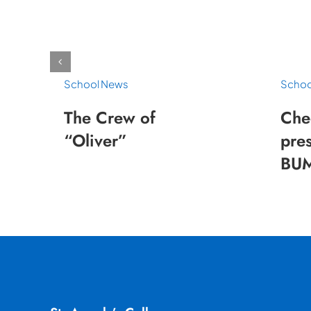
School News
Schoo
The Crew of
Che
“Oliver”
pres
BUM